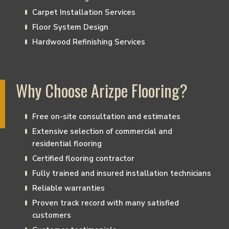
Carpet Installation Services
Floor System Design
Hardwood Refinishing Services
Why Choose Arizpe Flooring?
Free on-site consultation and estimates
Extensive selection of commercial and
residential flooring
Certified flooring contractor
Fully trained and insured installation technicians
Reliable warranties
Proven track record with many satisfied
customers