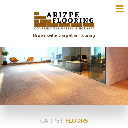
Brownsville Carpet & Flooring
CARPET
FLOORS