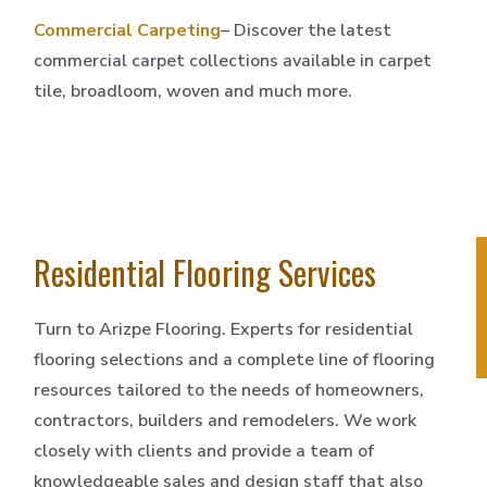
Commercial Carpeting
– Discover the latest
commercial carpet collections available in carpet
tile, broadloom, woven and much more.
Residential Flooring Services
Turn to Arizpe Flooring. Experts for residential
flooring selections and a complete line of flooring
resources tailored to the needs of homeowners,
contractors, builders and remodelers. We work
closely with clients and provide a team of
knowledgeable sales and design staff that also