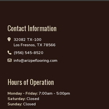
Contact Information
32082 TX-100
Los Fresnos, TX 78566
(956) 545-8520
info@arizpeflooring.com
Hours of Operation
Monday - Friday:
7:00am - 5:00pm
Saturday:
Closed
Sunday:
Closed