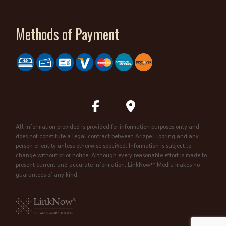
Methods of Payment
All information provided is provided for information purposes only and
does not constitute a legal contract between Arizpe Flooring and any
person or entity unless otherwise specified. Information is subject to
change without prior notice. Although every reasonable effort is made to
present current and accurate information, LinkNow™ Media makes no
guarantees of any kind.