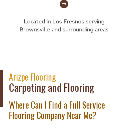
Located in Los Fresnos serving
Brownsville and surrounding areas
Arizpe Flooring
Carpeting and Flooring
Where Can I Find a Full Service
Flooring Company Near Me?