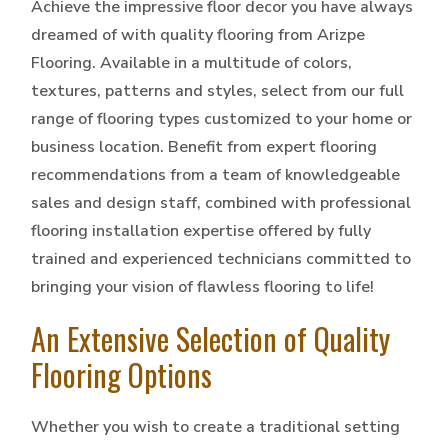
Achieve the impressive floor decor you have always
dreamed of with quality flooring from Arizpe
Flooring. Available in a multitude of colors,
textures, patterns and styles, select from our full
range of flooring types customized to your home or
business location. Benefit from expert flooring
recommendations from a team of knowledgeable
sales and design staff, combined with professional
flooring installation expertise offered by fully
trained and experienced technicians committed to
bringing your vision of flawless flooring to life!
An Extensive Selection of Quality
Flooring Options
Whether you wish to create a traditional setting