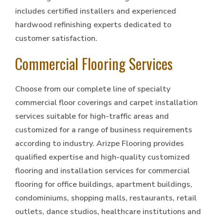
includes certified installers and experienced
hardwood refinishing experts dedicated to
customer satisfaction.
Commercial Flooring Services
Choose from our complete line of specialty
commercial floor coverings and carpet installation
services suitable for high-traffic areas and
customized for a range of business requirements
according to industry. Arizpe Flooring provides
qualified expertise and high-quality customized
flooring and installation services for commercial
flooring for office buildings, apartment buildings,
condominiums, shopping malls, restaurants, retail
outlets, dance studios, healthcare institutions and