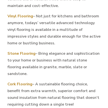
maintain and cost-effective.
Vinyl Flooring
– Not just for kitchens and bathroom
anymore, todays’ versatile advanced technology
vinyl flooring is available in a multitude of
impressive styles and durable enough for the active
home or bustling business.
Stone Flooring
– Bring elegance and sophistication
to your home or business with natural stone
flooring available in granite, marble, slate or
sandstone.
Cork Flooring
– A sustainable flooring choice,
benefit from extra warmth, superior comfort and
sound insulation from natural flooring that doesn’t
requiring cutting down a single tree!