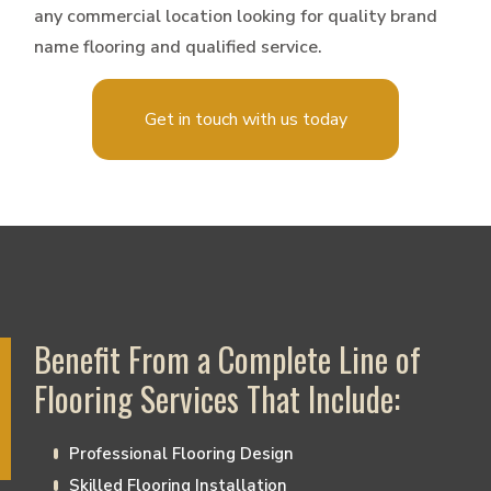
any commercial location looking for quality brand
name flooring and qualified service.
Get in touch with us today
Benefit From a Complete Line of
Flooring Services That Include:
Professional Flooring Design
Skilled Flooring Installation