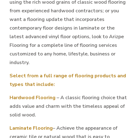
using the rich wood grains of classic wood flooring
from experienced hardwood contractors; or you
want a flooring update that incorporates
contemporary floor designs in laminate or the
latest advanced vinyl floor options, look to Arizpe
Flooring for a complete line of flooring services
customized to any home, lifestyle, business or
industry.
Select from a full range of flooring products and
types that include:
Hardwood Flooring
– A classic flooring choice that
adds value and charm with the timeless appeal of
solid wood.
Laminate Flooring
– Achieve the appearance of
ceramic tile or natural wood that is easy to