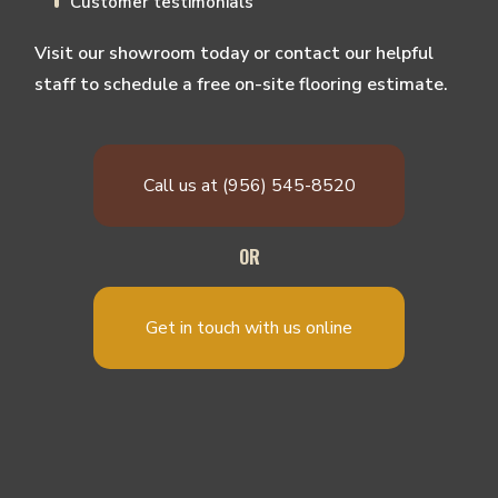
Customer testimonials
Visit our showroom today or contact our helpful
staff to schedule a free on-site flooring estimate.
Call us at (956) 545-8520
OR
Get in touch with us online