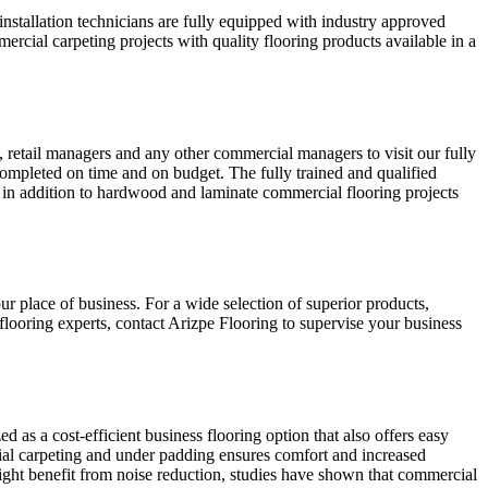
nstallation technicians are fully equipped with industry approved
ercial carpeting projects with quality flooring products available in a
, retail managers and any other commercial managers to visit our fully
ompleted on time and on budget. The fully trained and qualified
ion, in addition to hardwood and laminate commercial flooring projects
ur place of business. For a wide selection of superior products,
looring experts, contact Arizpe Flooring to supervise your business
 as a cost-efficient business flooring option that also offers easy
cial carpeting and under padding ensures comfort and increased
might benefit from noise reduction, studies have shown that commercial