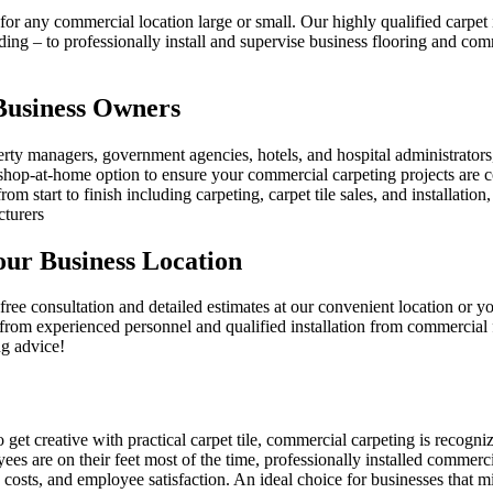
or any commercial location large or small. Our highly qualified carpet i
ing – to professionally install and supervise business flooring and comm
 Business Owners
erty managers, government agencies, hotels, and hospital administrators
hop-at-home option to ensure your commercial carpeting projects are c
rom start to finish including carpeting, carpet tile sales, and installat
turers
ur Business Location
ee consultation and detailed estimates at our convenient location or yo
rom experienced personnel and qualified installation from commercial f
ng advice!
 creative with practical carpet tile, commercial carpeting is recognized
ees are on their feet most of the time, professionally installed commer
 costs, and employee satisfaction. An ideal choice for businesses that 