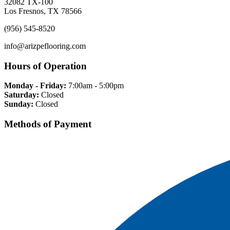
32082 TX-100
Los Fresnos, TX 78566
(956) 545-8520
info@arizpeflooring.com
Hours of Operation
Monday - Friday:
7:00am - 5:00pm
Saturday:
Closed
Sunday:
Closed
Methods of Payment