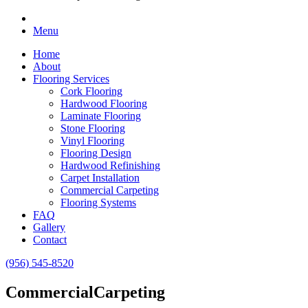
Menu
Home
About
Flooring Services
Cork Flooring
Hardwood Flooring
Laminate Flooring
Stone Flooring
Vinyl Flooring
Flooring Design
Hardwood Refinishing
Carpet Installation
Commercial Carpeting
Flooring Systems
FAQ
Gallery
Contact
(956) 545-8520
Commercial
Carpeting