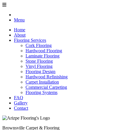
Menu
Home
About
Flooring Services
Cork Flooring
Hardwood Flooring
Laminate Flooring
Stone Flooring
Vinyl Flooring
Flooring Design
Hardwood Refinishing
Carpet Installation
Commercial Carpeting
Flooring Systems
FAQ
Gallery
Contact
Brownsville Carpet & Flooring