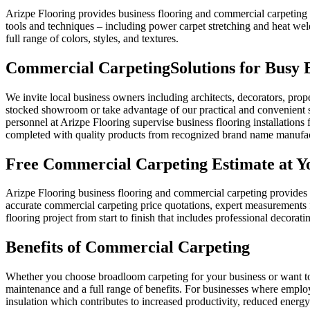
Arizpe Flooring provides business flooring and commercial carpeting f
tools and techniques – including power carpet stretching and heat weld
full range of colors, styles, and textures.
Commercial Carpeting
Solutions for Busy
We invite local business owners including architects, decorators, prop
stocked showroom or take advantage of our practical and convenient s
personnel at Arizpe Flooring supervise business flooring installations f
completed with quality products from recognized brand name manufac
Free Commercial Carpeting Estimate at Yo
Arizpe Flooring business flooring and commercial carpeting provides fr
accurate commercial carpeting price quotations, expert measurements f
flooring project from start to finish that includes professional decorati
Benefits of Commercial Carpeting
Whether you choose broadloom carpeting for your business or want to get
maintenance and a full range of benefits. For businesses where employ
insulation which contributes to increased productivity, reduced energy