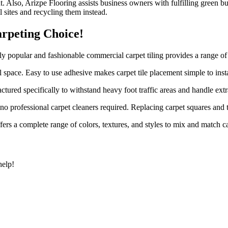
Also, Arizpe Flooring assists business owners with fulfilling green bui
l sites and recycling them instead.
rpeting Choice!
ly popular and fashionable commercial carpet tiling provides a range of 
l space. Easy to use adhesive makes carpet tile placement simple to insta
ctured specifically to withstand heavy foot traffic areas and handle extr
o professional carpet cleaners required. Replacing carpet squares and t
ers a complete range of colors, textures, and styles to mix and match ca
help!