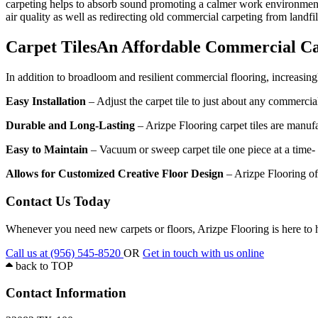
carpeting helps to absorb sound promoting a calmer work environment. 
air quality as well as redirecting old commercial carpeting from landfil
Carpet Tiles
An Affordable Commercial Ca
In addition to broadloom and resilient commercial flooring, increasing
Easy Installation
– Adjust the carpet tile to just about any commercia
Durable and Long-Lasting
– Arizpe Flooring carpet tiles are manufa
Easy to Maintain
– Vacuum or sweep carpet tile one piece at a time- n
Allows for Customized Creative Floor Design
– Arizpe Flooring off
Contact Us Today
Whenever you need new carpets or floors, Arizpe Flooring is here to 
Call us at (956) 545-8520
OR
Get in touch with us online
back to
TOP
Contact Information