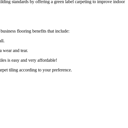
lding standards by offering a green label carpeting to improve indoor
business flooring benefits that include:
ll.
a wear and tear.
iles is easy and very affordable!
rpet tiling according to your preference.